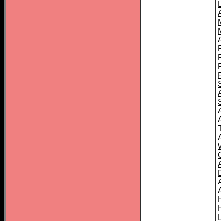
L
T
C