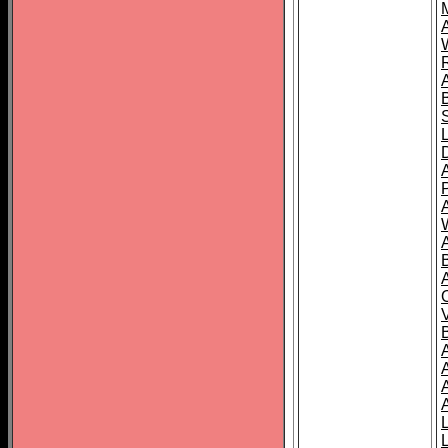
A
A
A