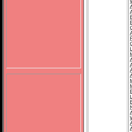
B
A
A