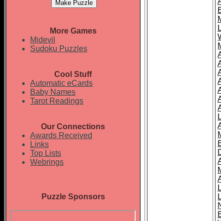
More Games
Midevil
Sudoku Puzzles
Cool Stuff
A
Automatic eCards
Baby Names
Tarot Readings
Our Connections
Awards Received
Links
Top Lists
Webrings
Puzzle Sponsors