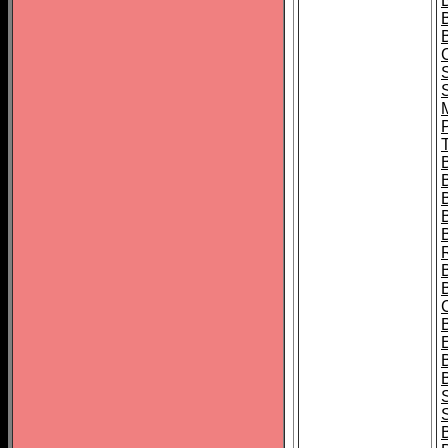
B
T
B
S