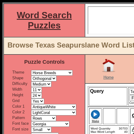
Word Search
Puzzles
Browse Texas Seapurslane Word List
Puzzle Controls
Theme
Home
Shape
Difficulty
Width
Query
Height
Grid
Con
Color 1
Color 2
Pattern
Make
Font face
Font size
Word Quantity
30703
Max Word Length
40