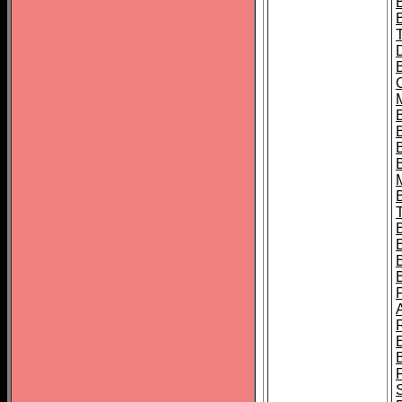
B
B
B