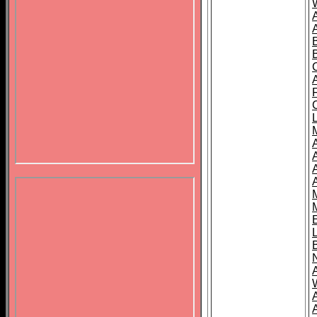
B
A
A