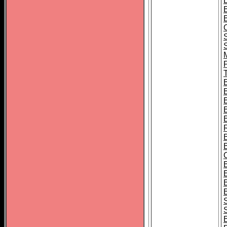
B
T
B
S