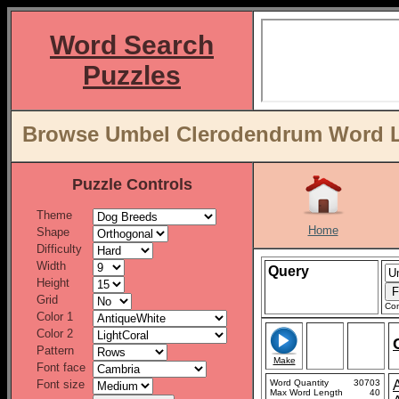
Word Search
Puzzles
Browse Umbel Clerodendrum Word Li
Puzzle Controls
Theme
Home
Shape
Difficulty
Width
Query
Height
Grid
Con
Color 1
Color 2
Pattern
Make
Font face
Font size
Word Quantity
30703
Max Word Length
40