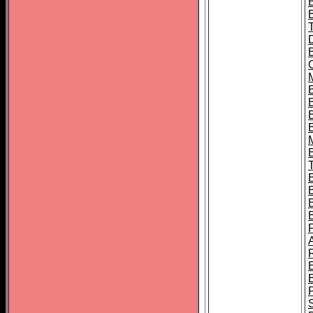
B
B
B