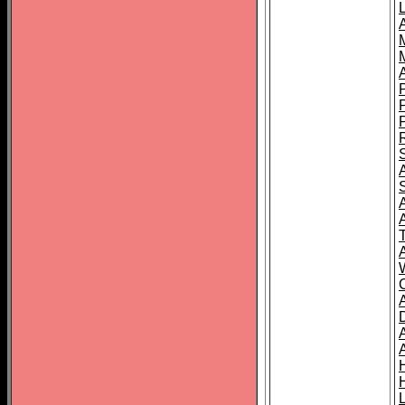
L
T
C