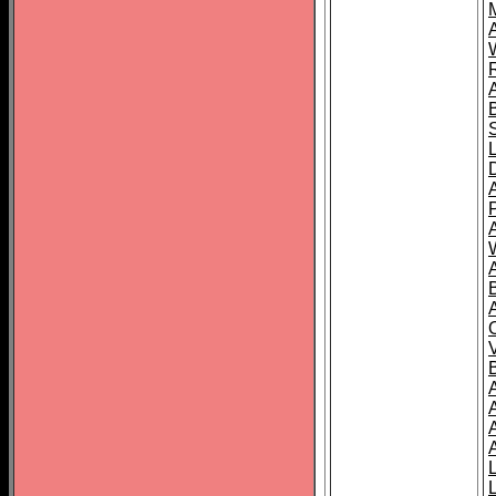
A
A
A