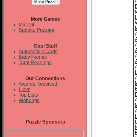
More Games
Midevil
Sudoku Puzzles
Cool Stuff
A
Automatic eCards
Baby Names
Tarot Readings
Our Connections
Awards Received
Links
Top Lists
Webrings
Puzzle Sponsors