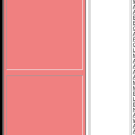
B
A
A