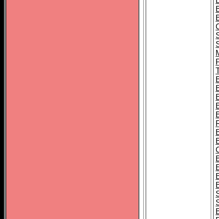
B
T
B
S