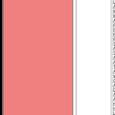
L
T
C