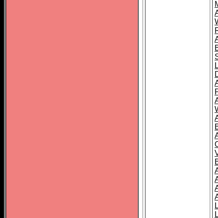
A
A
A