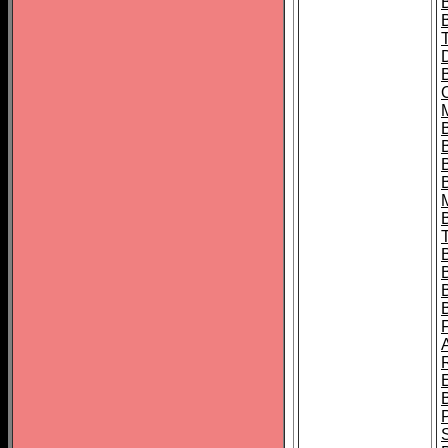
B
B
B