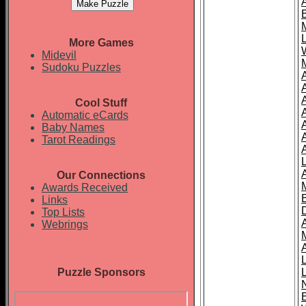
More Games
Midevil
Sudoku Puzzles
Cool Stuff
A
Automatic eCards
Baby Names
Tarot Readings
Our Connections
Awards Received
Links
Top Lists
Webrings
Puzzle Sponsors