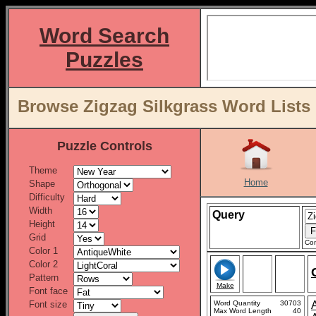
Word Search
Puzzles
Browse Zigzag Silkgrass Word Lists
Puzzle Controls
Theme
Home
Shape
Difficulty
Width
Query
Height
Grid
Con
Color 1
Color 2
Pattern
Make
Font face
Font size
Word Quantity
30703
Max Word Length
40