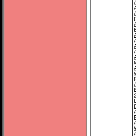
A
A
A