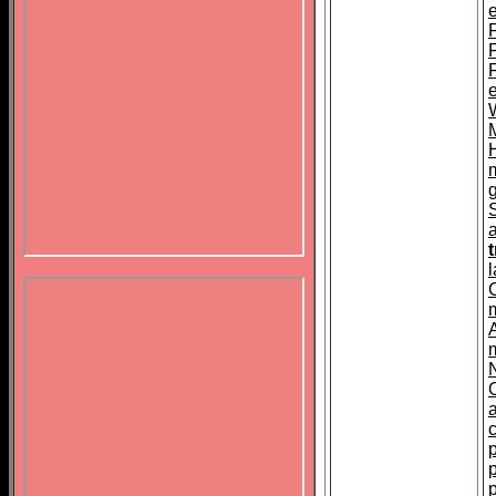
F
t
A