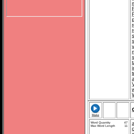
r
t
t
V
Make
Word Quantity
47
Max Word Length
11