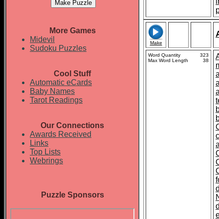
More Games
Midevil
Make
Sudoku Puzzles
Word Quantity
323
Max Word Length
38
Cool Stuff
Automatic eCards
Baby Names
Tarot Readings
t
Our Connections
Awards Received
Links
Top Lists
Webrings
Puzzle Sponsors