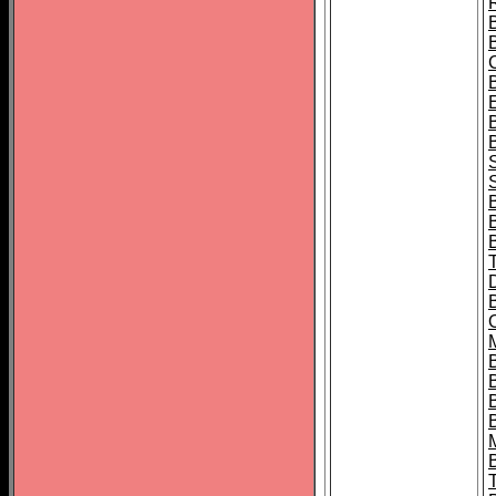
B
S
B
B