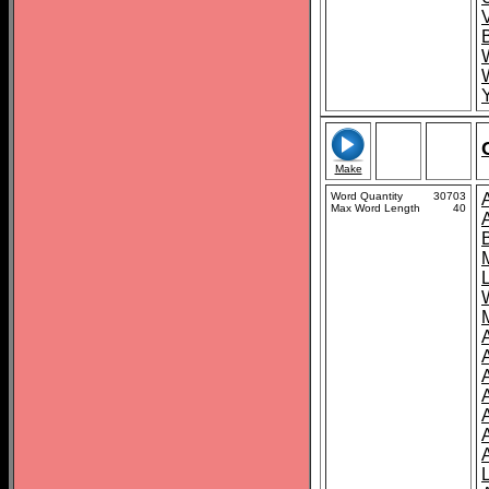
Make
Word Quantity
30703
Max Word Length
40
A