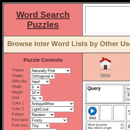
Word Search
Puzzles
Browse Inter Word Lists by Other Us
Puzzle Controls
Theme
Home
Shape
Difficulty
Width
Query
Height
Grid
Con
Color 1
Color 2
Pattern
Make
Font face
Font size
Word Quantity
21
Max Word Length
13