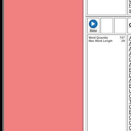
Make
Word Quantity
747
Max Word Length
29