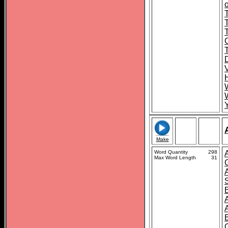
o
T
Make
Word Quantity
298
Max Word Length
31