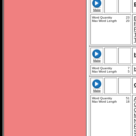
Make
Word Quantity
23
Max Word Length
20
Make
Word Quantity
7
Max Word Length
5
Make
Word Quantity
51
Max Word Length
18