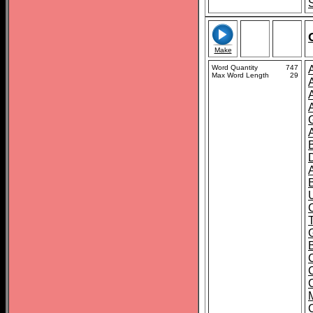
Make
Word Quantity
747
Max Word Length
29