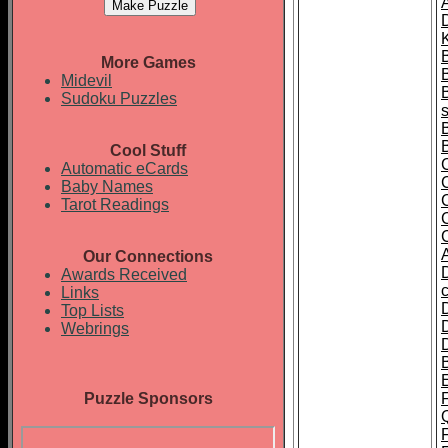
A
K
More Games
Midevil
Sudoku Puzzles
Cool Stuff
Automatic eCards
Baby Names
Tarot Readings
Our Connections
Awards Received
Links
Top Lists
Webrings
Puzzle Sponsors