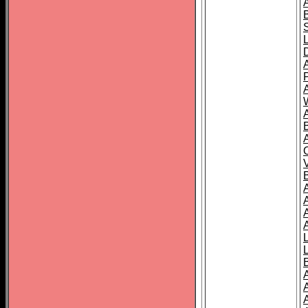
A
A
A