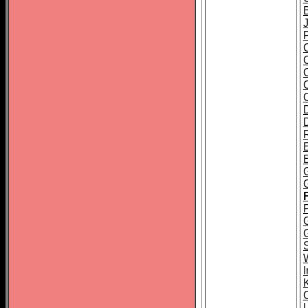
J
E
P