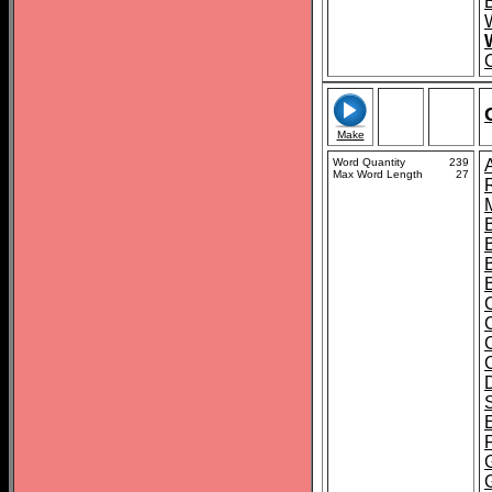
Make
Word Quantity
239
Max Word Length
27
B