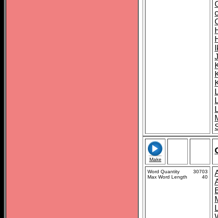
K
S
Make
Word Quantity
30703
Max Word Length
40