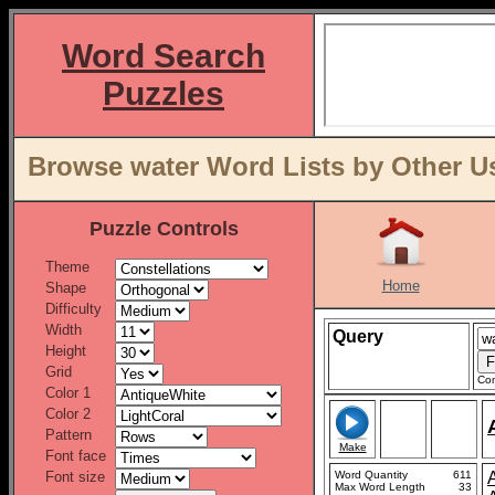
Word Search
Puzzles
Browse water Word Lists by Other U
Puzzle Controls
Theme
Home
Shape
Difficulty
Width
Query
Height
Grid
Con
Color 1
Color 2
Pattern
Make
Font face
Font size
Word Quantity
611
Max Word Length
33